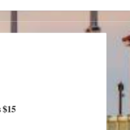
s $15