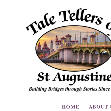
HOME
ABOUT 