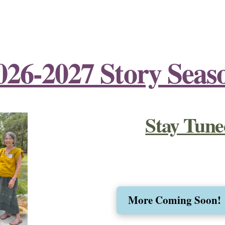
026-2027 Story Seas
Stay Tune
More Coming Soon!