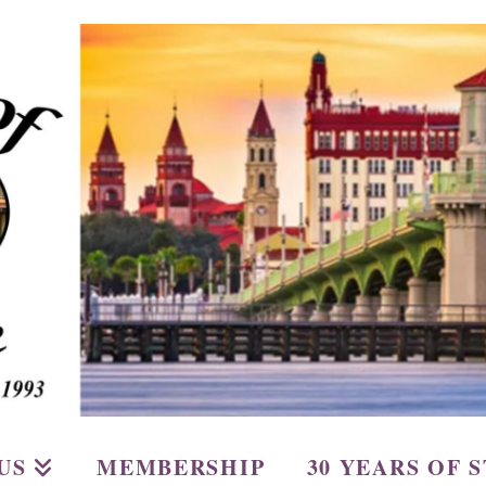
US
MEMBERSHIP
30 YEARS OF 