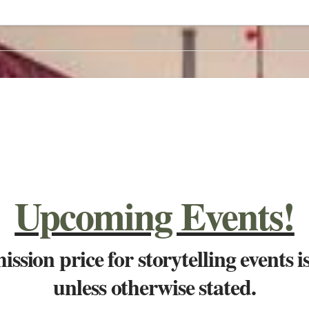
Upcoming Events!
ssion price for storytelling events i
unless otherwise stated.