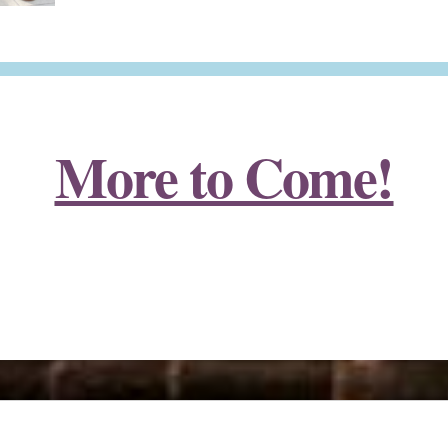
More to Come!