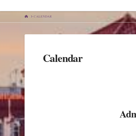
HOME
CALENDAR
Calendar
Admi