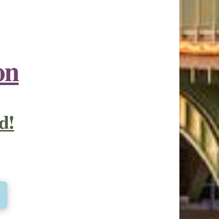
on
d!