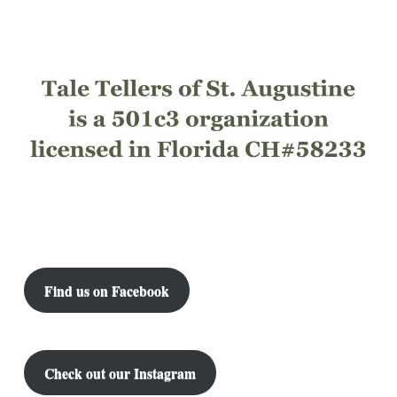
Find us on Facebook
Check out our Instagram