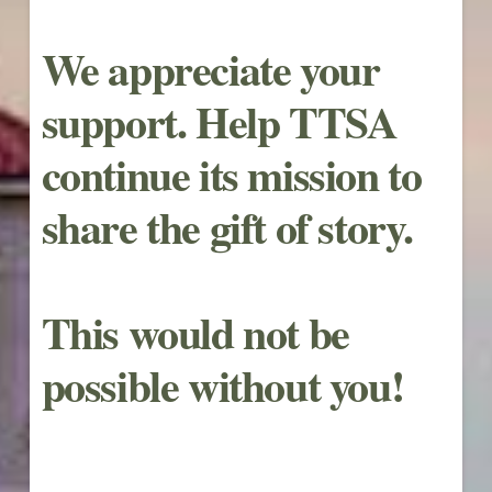
We appreciate your
support. Help TTSA
continue its mission to
share the gift of story.
This would not be
possible without you!