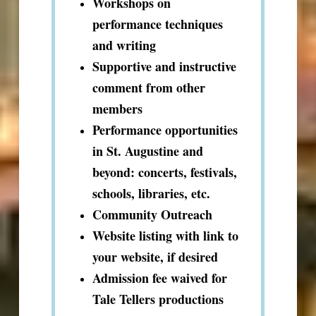
Workshops on
performance techniques
and writing
Supportive and instructive
comment from other
members
Performance opportunities
in St. Augustine and
beyond: concerts, festivals,
schools, libraries, etc.
Community Outreach
Website listing with link to
your website, if desired
Admission fee waived for
Tale Tellers productions