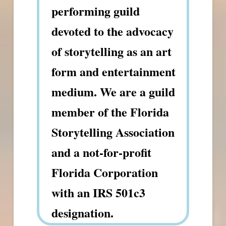
performing guild
devoted to the advocacy
of storytelling as an art
form and entertainment
medium. We are a guild
member of the Florida
Storytelling Association
and a not-for-profit
Florida Corporation
with an IRS 501c3
designation.