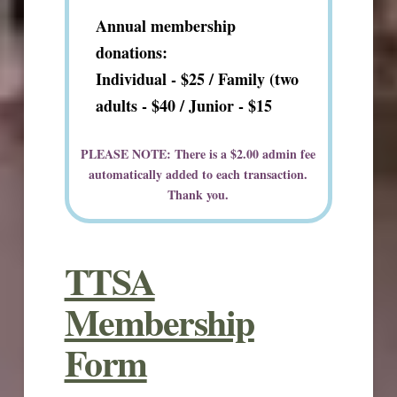
Annual membership
donations:
Individual - $25 / Family (two
adults - $40 /
Junior - $15
PLEASE NOTE: There is a $2.00 admin fee
automatically added to each transaction.
Thank you.
TTSA
Membership
Form