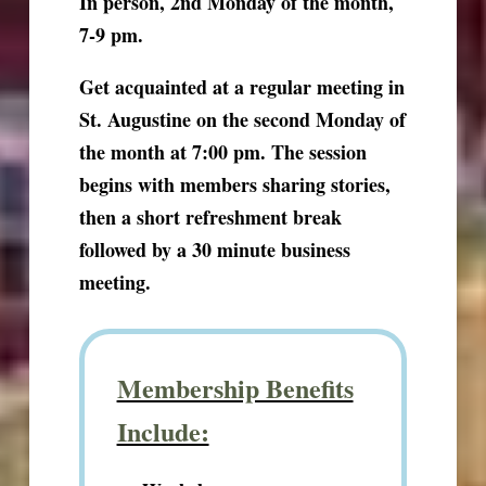
In person, 2nd Monday of the month,
7-9 pm.
Get acquainted at a regular meeting in
St. Augustine on the second Monday of
the month at 7:00 pm. The session
begins with members sharing stories,
then a short refreshment break
followed by a 30 minute business
meeting.
Membership Benefits
Include: