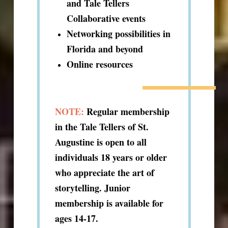
and Tale Tellers
Collaborative events
Networking possibilities in
Florida and beyond
Online resources
NOTE:
Regular membership
in the Tale Tellers of St.
Augustine is open to all
individuals 18 years or older
who appreciate the art of
storytelling. Junior
membership is available for
ages 14-17.