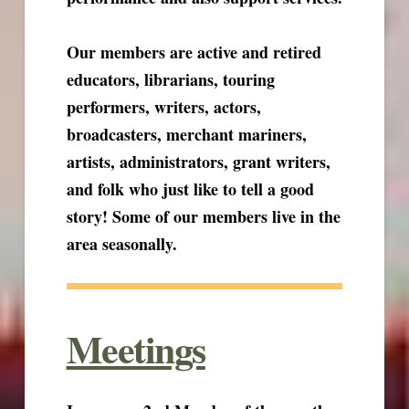
Our members are active and retired
educators, librarians, touring
performers, writers, actors,
broadcasters, merchant mariners,
artists, administrators, grant writers,
and folk who just like to tell a good
story! Some of our members live in the
area seasonally.
Meetings