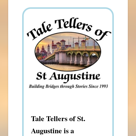
Tale Tellers of St.
Augustine is a