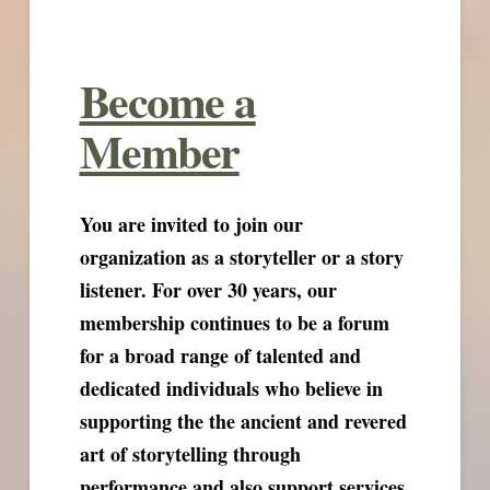
Become a
Member
You are invited to join our
organization as a storyteller or a story
listener. For over 30 years, our
membership continues to be a forum
for a broad range of talented and
dedicated individuals who believe in
supporting the the ancient and revered
art of storytelling through
performance and also support services.