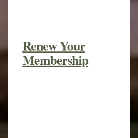
Renew Your
Membership